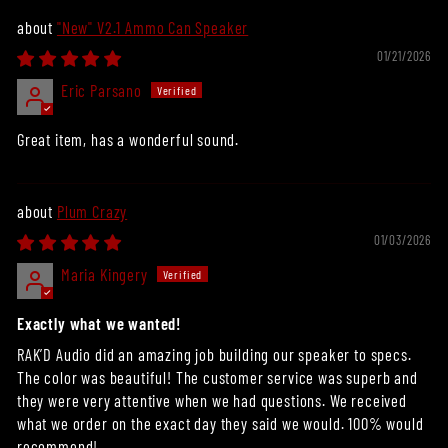
"New" V2.1 Ammo Can Speaker
01/21/2026
Eric Parsano
Great item, has a wonderful sound.
Plum Crazy
01/03/2026
Maria Kingery
Exactly what we wanted!
RAK’D Audio did an amazing job building our speaker to specs.
The color was beautiful! The customer service was superb and
they were very attentive when we had questions. We received
what we order on the exact day they said we would. 100% would
recommend!