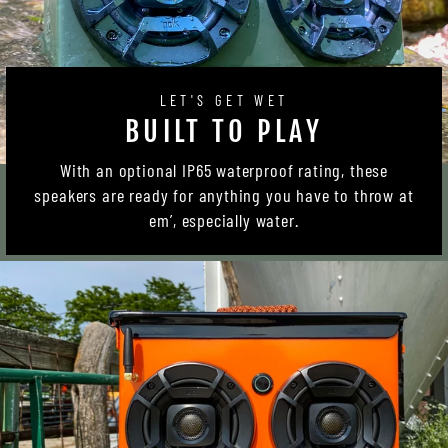
LET'S GET WET
BUILT TO PLAY
With an optional IP65 waterproof rating, these
speakers are ready for anything you have to throw at
em’, especially water.