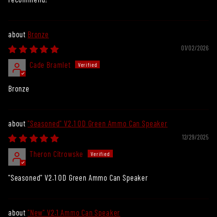
Bronze
01/02/2026
Cade Bramlet
Bronze
"Seasoned" V2.1 OD Green Ammo Can Speaker
12/29/2025
Theron Citrowske
"Seasoned" V2.1 OD Green Ammo Can Speaker
"New" V2.1 Ammo Can Speaker