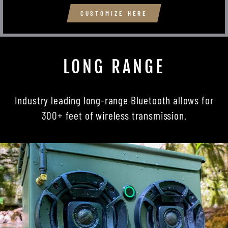
CUSTOMIZE HERE
LONG RANGE
Industry leading long-range Bluetooth allows for
300+ feet of wireless transmission.