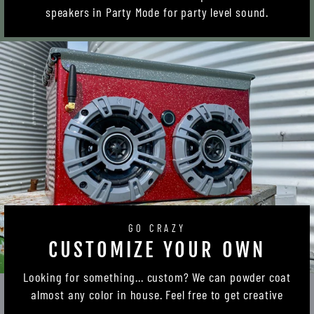
speakers in Party Mode for party level sound.
GO CRAZY
CUSTOMIZE YOUR OWN
Looking for something... custom? We can powder coat
almost any color in house. Feel free to get creative