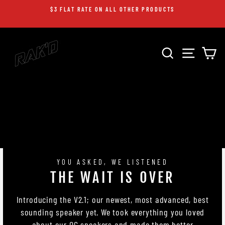
Skip
$3 FLAT RATE ON ALL OTHER PRODUCTS
to
Pause
content
slideshow
RAK'D
SEARCH
SITE 
C
AUDIO
YOU ASKED, WE LISTENED
THE WAIT IS OVER
Introducing the V2.1; our newest, most advanced, best
sounding speaker yet. We took everything you loved
about our OG speakers and made them better