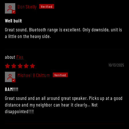
Don Skelly
Well built
Great sound, Bluetooth range is excellent. Only downside, unit is
a little on the heavy side.
Fire
10/13/2025
Michael B Chittum
BAM!!!!
Great sound and an all around great speaker. Picks up at a good
distance and my neighbor can hear it clearly... Not
disappointed!!!!