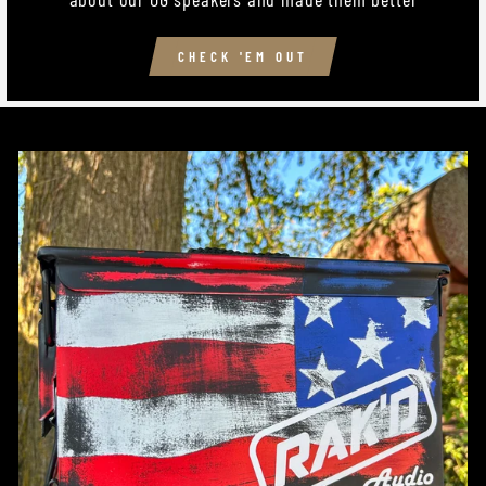
CHECK 'EM OUT