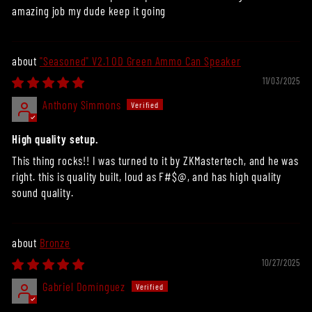
amazing job my dude keep it going
"Seasoned" V2.1 OD Green Ammo Can Speaker
11/03/2025
Anthony Simmons
High quality setup.
This thing rocks!! I was turned to it by ZKMastertech, and he was
right. this is quality built, loud as F#$@, and has high quality
sound quality.
Bronze
10/27/2025
Gabriel Domínguez