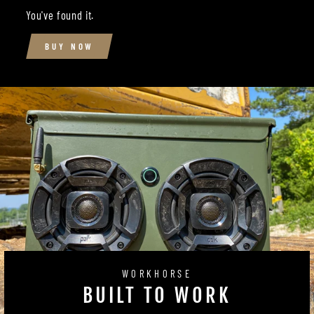
You've found it.
BUY NOW
WORKHORSE
BUILT TO WORK