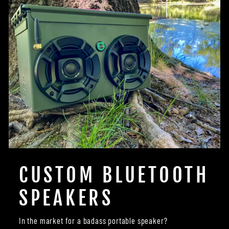
CUSTOM BLUETOOTH
SPEAKERS
In the market for a badass portable speaker?