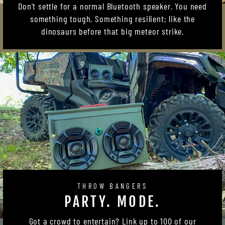
Don't settle for a normal Bluetooth speaker. You need
something tough. Something resilient; like the
dinosaurs before that big meteor strike.
THROW BANGERS
PARTY. MODE.
Got a crowd to entertain? Link up to 100 of our