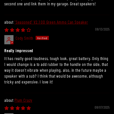
second one and link them in my garage. Great speakers!
"Seasoned" V2.1 OD Green Ammo Can Speaker
08/13/2025
Cody Smith
Really impressed
It has really good loudness, tough look, great battery. Only thing
I would change is a to add rubber to the handle on the side, that
way it doesn’t vibrate when playing, also, in the future maybe a
speaker with a sub? I think that would be awesome, although
tricky and expensive. I love it!
Plum Crazy
08/07/2025