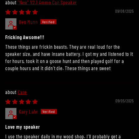
"New" V2.1 Ammo Can Speaker
09/08/2025
Ben Munn
Fricking Awsome!!!
These things are frickin beasts. They are real loud for the
speaker size, and have insane battery. I got my and listened to it
for hours, took it on a goose hunt and then played golf for a
couple hours and it didn’t die. These things are sweet
Case
09/05/2025
Gary Lahr
Love my speaker
I use the speaker daily in my wood shop. I’ll probably get a