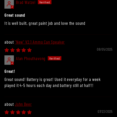
Brad Watzel
Great sound
It is well built, great paint job and love the sound
"New" V2.1 Ammo Can Speaker
08/05/2025
Alan Phouthavong
Great!
Great sound! Battery is great! Used it everyday for a week
played it 4-5 hours each day and battery still at half!!
John Beer
07/22/2025