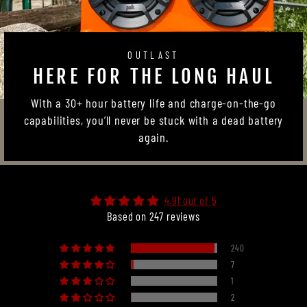
OUTLAST
HERE FOR THE LONG HAUL
With a 30+ hour battery life and charge-on-the-go
capabilities, you’ll never be stuck with a dead battery
again.
4.91 out of 5
Based on 247 reviews
240
7
1
2