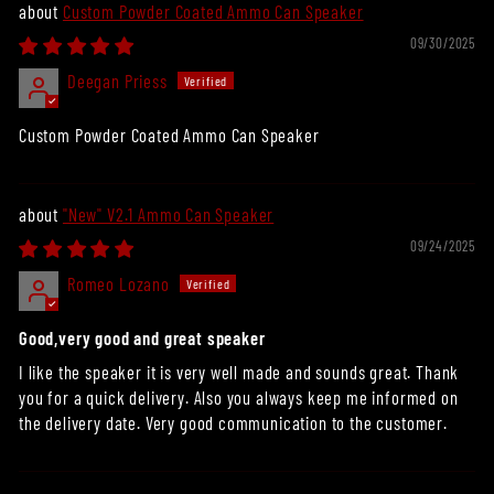
Custom Powder Coated Ammo Can Speaker
09/30/2025
Deegan Priess
Custom Powder Coated Ammo Can Speaker
"New" V2.1 Ammo Can Speaker
09/24/2025
Romeo Lozano
Good,very good and great speaker
I like the speaker it is very well made and sounds great. Thank
you for a quick delivery. Also you always keep me informed on
the delivery date. Very good communication to the customer.