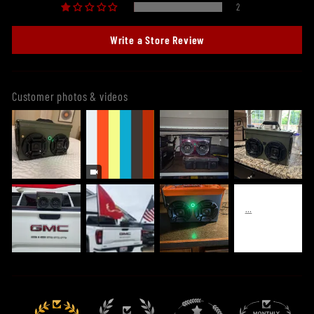
2
Write a Store Review
Customer photos & videos