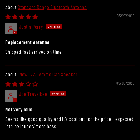
Standard Range Bluetooth Antenna
05/27/2026
Justin Perry
Replacement antenna
Shipped fast arrived on time
"New" V2.1 Ammo Can Speaker
05/20/2026
Joe Travelbee
Not very loud
Seems like good quality and it’s cool but for the price I expected
it to be louder/more bass