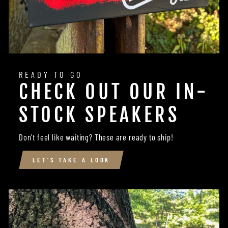
READY TO GO
CHECK OUT OUR IN-
STOCK SPEAKERS
Don't feel like waiting? These are ready to ship!
LET'S TAKE A LOOK