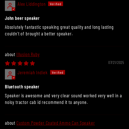
Alex Liddington
John beer speaker
Absolutely fantastic speaking great quality and long lasting
couldn't of brought a better speaker.
Illusion Ruby
07/21/2025
Jeremiah Indiek
Bluetooth speaker
Speaker is awesome and very clear sound worked very well in a
noisy tractor cab id recommend it to anyone.
Custom Powder Coated Ammo Can Speaker