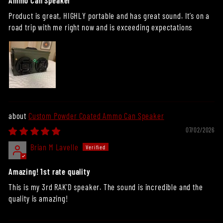
Ammo Can Speaker
Product is great, HIGHLY portable and has great sound. It’s on a
road trip with me right now and is exceeding expectations
Custom Powder Coated Ammo Can Speaker
07/02/2026
Brian M Lavelle
Amazing! 1st rate quality
This is my 3rd RAK'D speaker. The sound is incredible and the
quality is amazing!