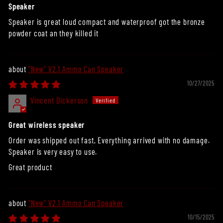
Speaker
Speaker is great loud compact and waterproof got the bronze
powder coat an they killed it
"New" V2.1 Ammo Can Speaker
10/27/2025
Vincent Dickerson
Great wireless speaker
Order was shipped out fast, Everything arrived with no damage.
Speaker is very easy to use.
Great product
"New" V2.1 Ammo Can Speaker
10/15/2025