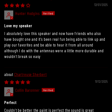
12/01/2025
Hunter Hodgins
Love my speaker
I absolutely love this speaker and now have friends who also
have bought one and it’s been real fun being able to link up and
play our favorites and be able to hear it from all around
although I do with the antennas were a little more durable and
wouldn’t break so easy
Chartreuse Sherbert
11/12/2025
Collin Baronner
Perfect
Couldn't be better the paint is perfect the sound is great