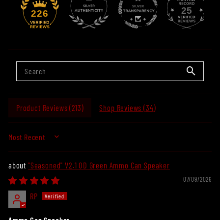
25
226
Product Reviews (
213
)
Shop Reviews (
34
)
SORT BY
"Seasoned" V2.1 OD Green Ammo Can Speaker
07/09/2026
RP